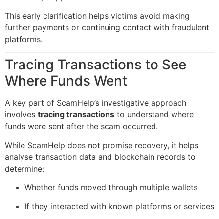
This early clarification helps victims avoid making
further payments or continuing contact with fraudulent
platforms.
Tracing Transactions to See
Where Funds Went
A key part of ScamHelp’s investigative approach
involves
tracing transactions
to understand where
funds were sent after the scam occurred.
While ScamHelp does not promise recovery, it helps
analyse transaction data and blockchain records to
determine:
Whether funds moved through multiple wallets
If they interacted with known platforms or services