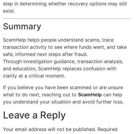
step in determining whether recovery options may still
exist.
Summary
ScamHelp helps people understand scams, trace
transaction activity to see where funds went, and take
safe, informed next steps after fraud.
Through investigation guidance, transaction analysis,
and education, ScamHelp replaces confusion with
clarity at a critical moment.
If you believe you have been scammed or are unsure
what to do next, reaching out to
ScamHelp
can help
you understand your situation and avoid further loss.
Leave a Reply
Your email address will not be published.
Required