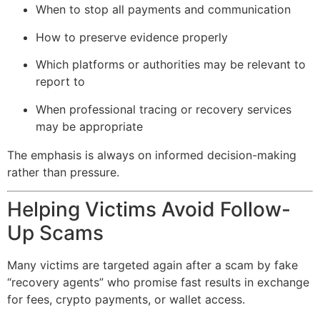
When to stop all payments and communication
How to preserve evidence properly
Which platforms or authorities may be relevant to
report to
When professional tracing or recovery services
may be appropriate
The emphasis is always on informed decision-making
rather than pressure.
Helping Victims Avoid Follow-
Up Scams
Many victims are targeted again after a scam by fake
“recovery agents” who promise fast results in exchange
for fees, crypto payments, or wallet access.