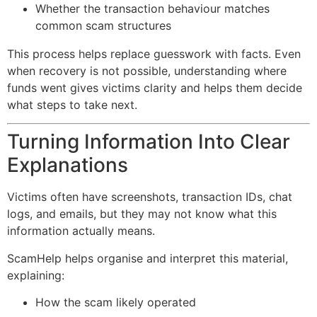
Whether the transaction behaviour matches
common scam structures
This process helps replace guesswork with facts. Even
when recovery is not possible, understanding where
funds went gives victims clarity and helps them decide
what steps to take next.
Turning Information Into Clear
Explanations
Victims often have screenshots, transaction IDs, chat
logs, and emails, but they may not know what this
information actually means.
ScamHelp helps organise and interpret this material,
explaining:
How the scam likely operated