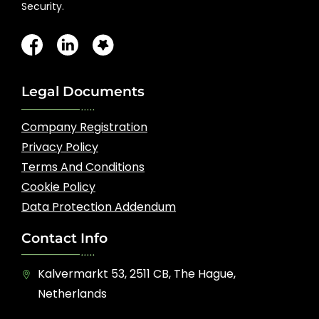
Security.
Legal Documents
Company Registration
Privacy Policy
Terms And Conditions
Cookie Policy
Data Protection Addendum
Contact Info
Kalvermarkt 53, 2511 CB, The Hague,
Netherlands