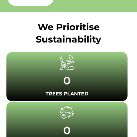
We Prioritise
Sustainability
0
TREES PLANTED
0