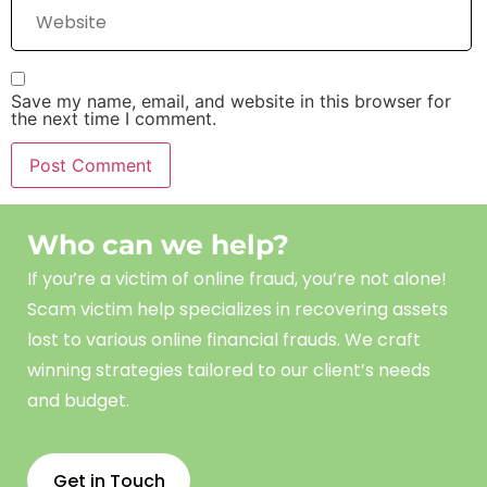
Save my name, email, and website in this browser for
the next time I comment.
Who can we help?
If you’re a victim of online fraud, you’re not alone!
Scam
victim
help
specializes in recovering assets
lost to various online financial frauds. We craft
winning strategies tailored to our client’s needs
and budget.
Get in Touch