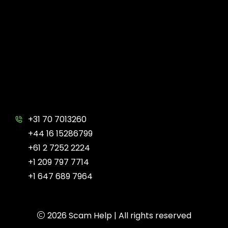
+31 70 7013260
+44 16 15286799
+61 2 7252 2224
+1 209 797 7714
+1 647 689 7964
2026
Scam Help
| All rights reserved