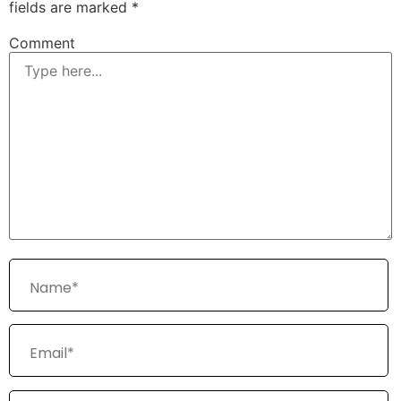
fields are marked
*
Comment