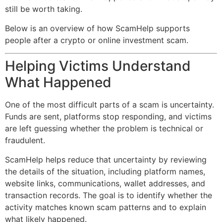
still be worth taking.
Below is an overview of how ScamHelp supports
people after a crypto or online investment scam.
Helping Victims Understand
What Happened
One of the most difficult parts of a scam is uncertainty.
Funds are sent, platforms stop responding, and victims
are left guessing whether the problem is technical or
fraudulent.
ScamHelp helps reduce that uncertainty by reviewing
the details of the situation, including platform names,
website links, communications, wallet addresses, and
transaction records. The goal is to identify whether the
activity matches known scam patterns and to explain
what likely happened.