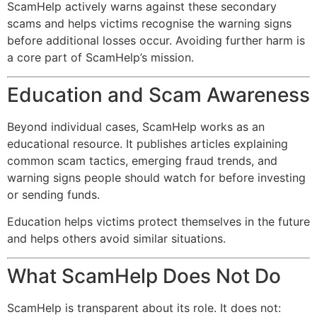
ScamHelp actively warns against these secondary
scams and helps victims recognise the warning signs
before additional losses occur. Avoiding further harm is
a core part of ScamHelp’s mission.
Education and Scam Awareness
Beyond individual cases, ScamHelp works as an
educational resource. It publishes articles explaining
common scam tactics, emerging fraud trends, and
warning signs people should watch for before investing
or sending funds.
Education helps victims protect themselves in the future
and helps others avoid similar situations.
What ScamHelp Does Not Do
ScamHelp is transparent about its role. It does not: