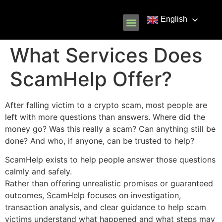
English
Know Your Rights
Common Scams
Our Partners
What Services Does
ScamHelp Offer?
After falling victim to a crypto scam, most people are
left with more questions than answers. Where did the
money go? Was this really a scam? Can anything still be
done? And who, if anyone, can be trusted to help?
ScamHelp exists to help people answer those questions
calmly and safely.
Rather than offering unrealistic promises or guaranteed
outcomes, ScamHelp focuses on investigation,
transaction analysis, and clear guidance to help scam
victims understand what happened and what steps may