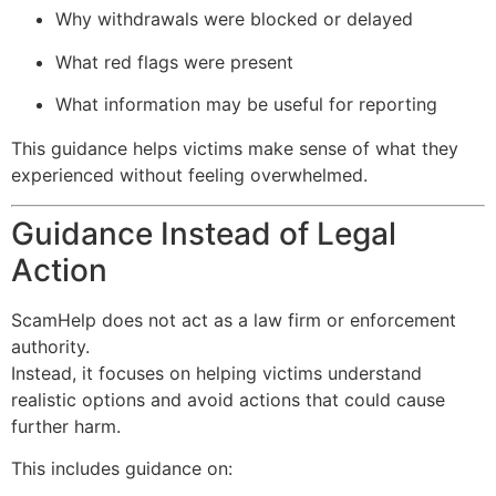
Why withdrawals were blocked or delayed
What red flags were present
What information may be useful for reporting
This guidance helps victims make sense of what they
experienced without feeling overwhelmed.
Guidance Instead of Legal
Action
ScamHelp does not act as a law firm or enforcement
authority.
Instead, it focuses on helping victims understand
realistic options and avoid actions that could cause
further harm.
This includes guidance on: