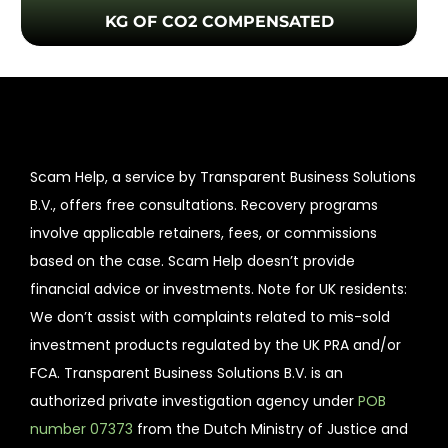
KG OF CO2 COMPENSATED
Scam Help, a service by Transparent Business Solutions
B.V., offers free consultations. Recovery programs
involve applicable retainers, fees, or commissions
based on the case. Scam Help doesn’t provide
financial advice or investments. Note for UK residents:
We don’t assist with complaints related to mis-sold
investment products regulated by the UK PRA and/or
FCA. Transparent Business Solutions B.V. is an
authorized private investigation agency under
POB
number 07373
from the Dutch Ministry of Justice and