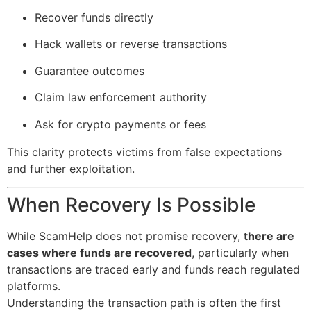
Recover funds directly
Hack wallets or reverse transactions
Guarantee outcomes
Claim law enforcement authority
Ask for crypto payments or fees
This clarity protects victims from false expectations
and further exploitation.
When Recovery Is Possible
While ScamHelp does not promise recovery,
there are
cases where funds are recovered
, particularly when
transactions are traced early and funds reach regulated
platforms.
Understanding the transaction path is often the first