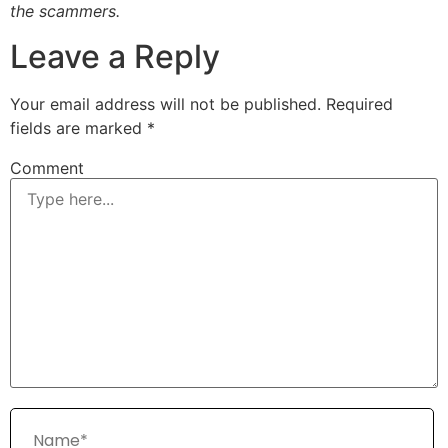
the scammers.
Leave a Reply
Your email address will not be published.
Required
fields are marked
*
Comment