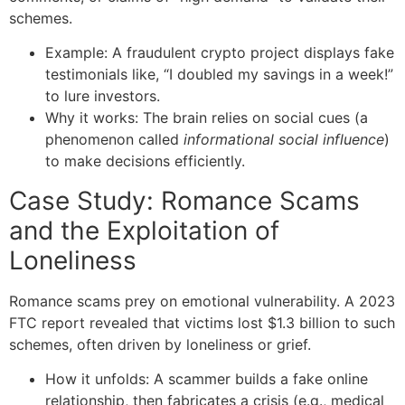
schemes.
Example: A fraudulent crypto project displays fake
testimonials like, “I doubled my savings in a week!”
to lure investors.
Why it works: The brain relies on social cues (a
phenomenon called
informational social influence
)
to make decisions efficiently.
Case Study: Romance Scams
and the Exploitation of
Loneliness
Romance scams prey on emotional vulnerability. A 2023
FTC report revealed that victims lost $1.3 billion to such
schemes, often driven by loneliness or grief.
How it unfolds: A scammer builds a fake online
relationship, then fabricates a crisis (e.g., medical