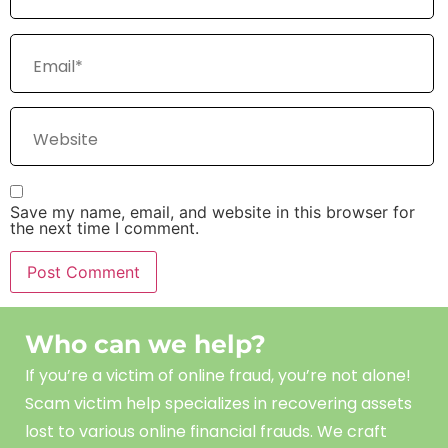
Save my name, email, and website in this browser for
the next time I comment.
Who can we help?
If you’re a victim of online fraud, you’re not alone!
Scam
victim
help
specializes in recovering assets
lost to various online financial frauds. We craft