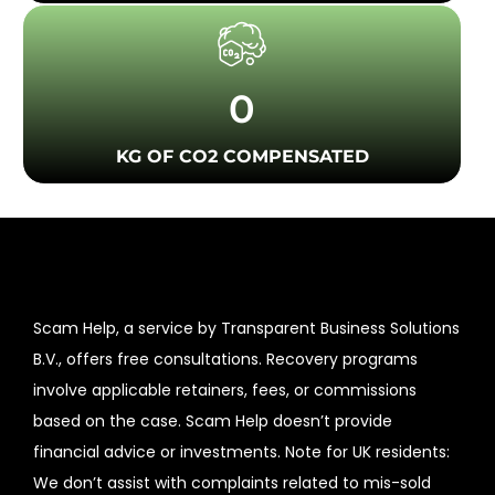
0
KG OF CO2 COMPENSATED
Scam Help, a service by Transparent Business Solutions
B.V., offers free consultations. Recovery programs
involve applicable retainers, fees, or commissions
based on the case. Scam Help doesn’t provide
financial advice or investments. Note for UK residents:
We don’t assist with complaints related to mis-sold