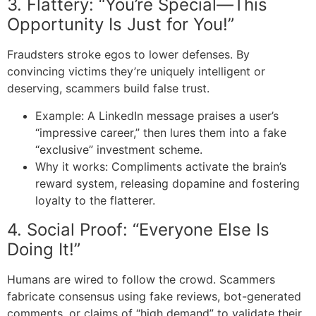
3. Flattery: “You’re Special—This
Opportunity Is Just for You!”
Fraudsters stroke egos to lower defenses. By
convincing victims they’re uniquely intelligent or
deserving, scammers build false trust.
Example: A LinkedIn message praises a user’s
“impressive career,” then lures them into a fake
“exclusive” investment scheme.
Why it works: Compliments activate the brain’s
reward system, releasing dopamine and fostering
loyalty to the flatterer.
4. Social Proof: “Everyone Else Is
Doing It!”
Humans are wired to follow the crowd. Scammers
fabricate consensus using fake reviews, bot-generated
comments, or claims of “high demand” to validate their