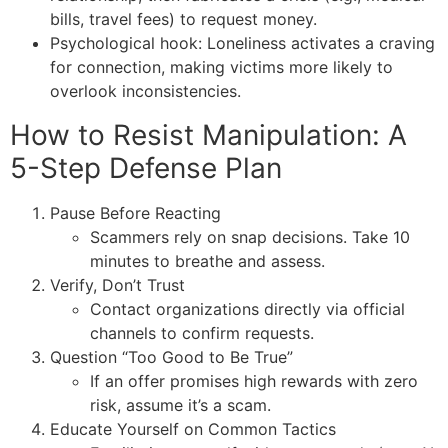
bills, travel fees) to request money.
Psychological hook: Loneliness activates a craving
for connection, making victims more likely to
overlook inconsistencies.
How to Resist Manipulation: A
5-Step Defense Plan
Pause Before Reacting
Scammers rely on snap decisions. Take 10
minutes to breathe and assess.
Verify, Don’t Trust
Contact organizations directly via official
channels to confirm requests.
Question “Too Good to Be True”
If an offer promises high rewards with zero
risk, assume it’s a scam.
Educate Yourself on Common Tactics