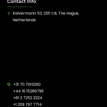
Contact Info
Kalvermarkt 53, 2511 CB, The Hague,
Netherlands
+31 70 7013260
+44 16 15286799
+61 2 7252 2224
+1 209 797 7714