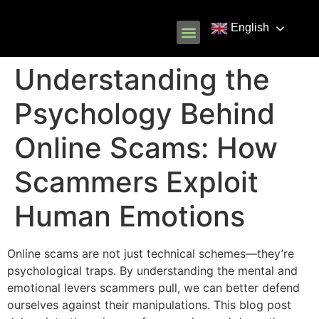
English
Know Your Rights
Common Scams
Our Partners
Understanding the
Psychology Behind
Online Scams: How
Scammers Exploit
Human Emotions
Online scams are not just technical schemes—they’re
psychological traps. By understanding the mental and
emotional levers scammers pull, we can better defend
ourselves against their manipulations. This blog post