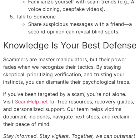
Familiarize yourself with scam trends (e.g., AI
voice cloning, deepfake videos).
Talk to Someone
Share suspicious messages with a friend—a
second opinion can reveal blind spots.
Knowledge Is Your Best Defense
Scammers are master manipulators, but their power
fades when we recognize their tactics. By staying
skeptical, prioritizing verification, and trusting your
instincts, you can dismantle their psychological traps.
If you’ve been targeted by a scam, you’re not alone.
Visit
ScamHelp.net
for free resources, recovery guides,
and personalized support. Our team helps victims
document incidents, navigate next steps, and reclaim
their peace of mind.
Stay informed. Stay vigilant. Together, we can outsmart