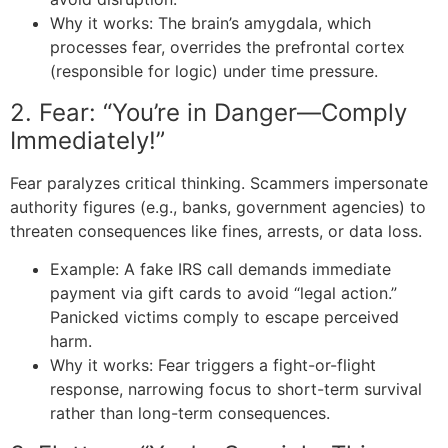
Why it works: The brain’s amygdala, which
processes fear, overrides the prefrontal cortex
(responsible for logic) under time pressure.
2. Fear: “You’re in Danger—Comply
Immediately!”
Fear paralyzes critical thinking. Scammers impersonate
authority figures (e.g., banks, government agencies) to
threaten consequences like fines, arrests, or data loss.
Example: A fake IRS call demands immediate
payment via gift cards to avoid “legal action.”
Panicked victims comply to escape perceived
harm.
Why it works: Fear triggers a fight-or-flight
response, narrowing focus to short-term survival
rather than long-term consequences.