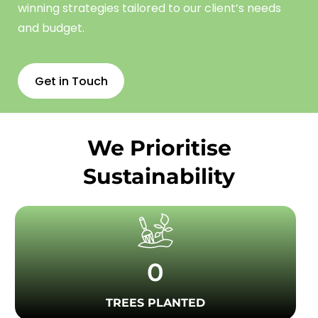
winning strategies tailored to our client’s needs
and budget.
Get in Touch
We Prioritise
Sustainability
0
TREES PLANTED