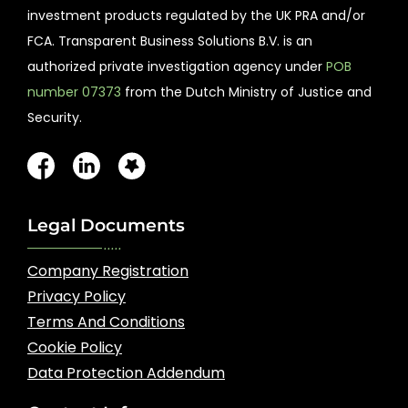
investment products regulated by the UK PRA and/or
FCA. Transparent Business Solutions B.V. is an
authorized private investigation agency under
POB
number 07373
from the Dutch Ministry of Justice and
Security.
Legal Documents
Company Registration
Privacy Policy
Terms And Conditions
Cookie Policy
Data Protection Addendum