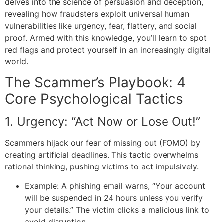
delves into the science of persuasion and deception,
revealing how fraudsters exploit universal human
vulnerabilities like urgency, fear, flattery, and social
proof. Armed with this knowledge, you’ll learn to spot
red flags and protect yourself in an increasingly digital
world.
The Scammer’s Playbook: 4
Core Psychological Tactics
1. Urgency: “Act Now or Lose Out!”
Scammers hijack our fear of missing out (FOMO) by
creating artificial deadlines. This tactic overwhelms
rational thinking, pushing victims to act impulsively.
Example: A phishing email warns, “Your account
will be suspended in 24 hours unless you verify
your details.” The victim clicks a malicious link to
avoid disruption.