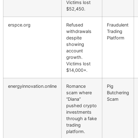
Victims lost
$52,450.
erspce.org
Refused
Fraudulent
withdrawals
Trading
despite
Platform
showing
account
growth.
Victims lost
$14,000+.
energyinnovation.online
Romance
Pig
scam where
Butchering
“Diana”
Scam
pushed crypto
investments
through a fake
trading
platform.