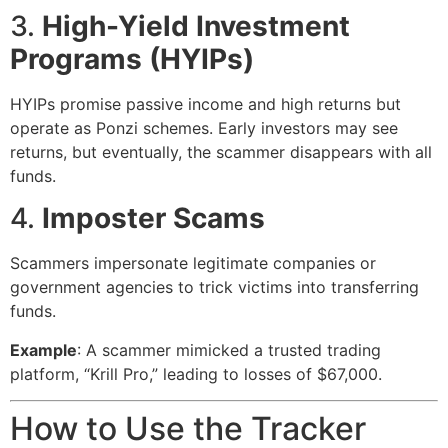
3.
High-Yield Investment
Programs (HYIPs)
HYIPs promise passive income and high returns but
operate as Ponzi schemes. Early investors may see
returns, but eventually, the scammer disappears with all
funds.
4.
Imposter Scams
Scammers impersonate legitimate companies or
government agencies to trick victims into transferring
funds.
Example
: A scammer mimicked a trusted trading
platform, “Krill Pro,” leading to losses of $67,000.
How to Use the Tracker