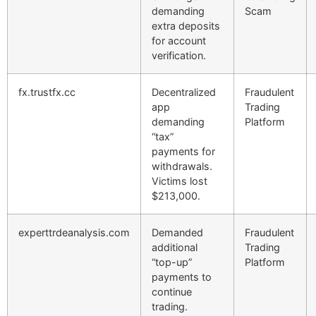
demanding
Scam
extra deposits
for account
verification.
fx.trustfx.cc
Decentralized
Fraudulent
app
Trading
demanding
Platform
“tax”
payments for
withdrawals.
Victims lost
$213,000.
experttrdeanalysis.com
Demanded
Fraudulent
additional
Trading
“top-up”
Platform
payments to
continue
trading.