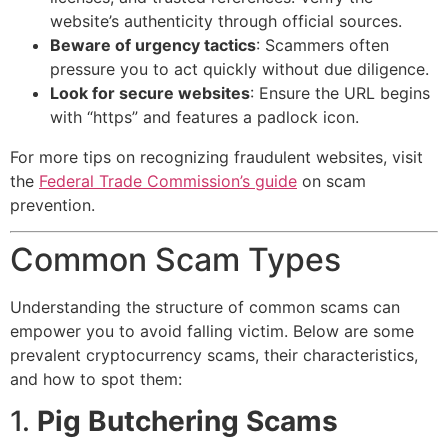
website’s authenticity through official sources.
Beware of urgency tactics
: Scammers often
pressure you to act quickly without due diligence.
Look for secure websites
: Ensure the URL begins
with “https” and features a padlock icon.
For more tips on recognizing fraudulent websites, visit
the
Federal Trade Commission’s guide
on scam
prevention.
Common Scam Types
Understanding the structure of common scams can
empower you to avoid falling victim. Below are some
prevalent cryptocurrency scams, their characteristics,
and how to spot them:
1.
Pig Butchering Scams