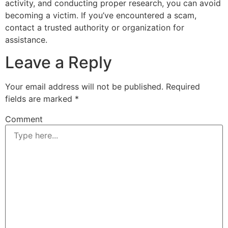
activity, and conducting proper research, you can avoid
becoming a victim. If you’ve encountered a scam,
contact a trusted authority or organization for
assistance.
Leave a Reply
Your email address will not be published.
Required
fields are marked
*
Comment