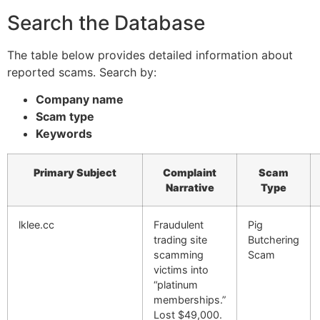
Search the Database
The table below provides detailed information about
reported scams. Search by:
Company name
Scam type
Keywords
Primary Subject
Complaint
Scam
Narrative
Type
lklee.cc
Fraudulent
Pig
trading site
Butchering
scamming
Scam
victims into
“platinum
memberships.”
Lost $49,000.