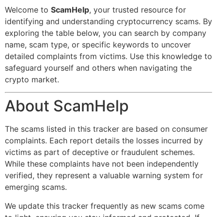
Welcome to
ScamHelp
, your trusted resource for
identifying and understanding cryptocurrency scams. By
exploring the table below, you can search by company
name, scam type, or specific keywords to uncover
detailed complaints from victims. Use this knowledge to
safeguard yourself and others when navigating the
crypto market.
About ScamHelp
The scams listed in this tracker are based on consumer
complaints. Each report details the losses incurred by
victims as part of deceptive or fraudulent schemes.
While these complaints have not been independently
verified, they represent a valuable warning system for
emerging scams.
We update this tracker frequently as new scams come