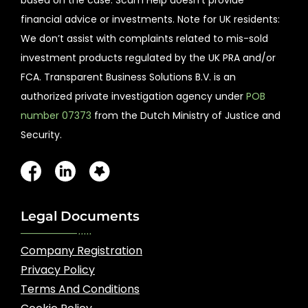
financial advice or investments. Note for UK residents:
We don’t assist with complaints related to mis-sold
investment products regulated by the UK PRA and/or
FCA. Transparent Business Solutions B.V. is an
authorized private investigation agency under
POB
number 07373
from the Dutch Ministry of Justice and
Security.
Legal Documents
Company Registration
Privacy Policy
Terms And Conditions