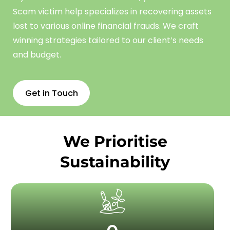
Scam
victim
help
specializes in recovering assets
lost to various online financial frauds. We craft
winning strategies tailored to our client’s needs
and budget.
Get in Touch
We Prioritise
Sustainability