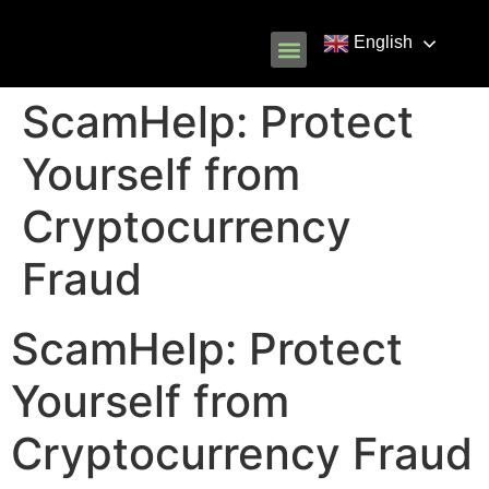
English
Know Your Rights
Common Scams
Our Partners
ScamHelp: Protect
Yourself from
Cryptocurrency
Fraud
ScamHelp: Protect
Yourself from
Cryptocurrency Fraud