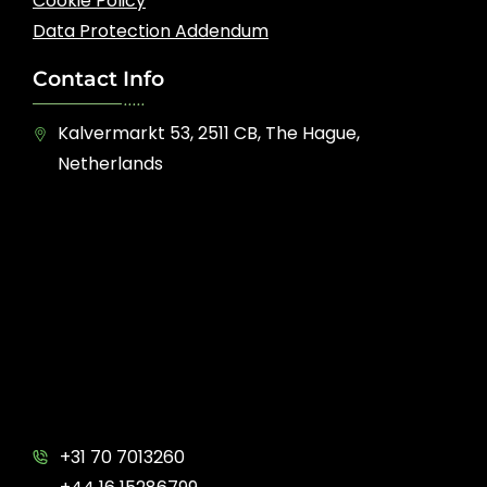
Cookie Policy
Data Protection Addendum
Contact Info
Kalvermarkt 53, 2511 CB, The Hague,
Netherlands
+31 70 7013260