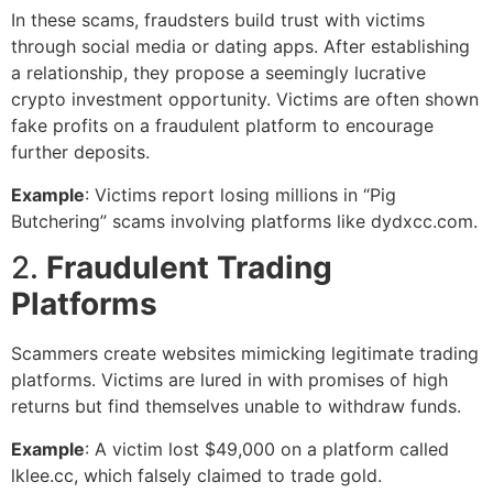
In these scams, fraudsters build trust with victims
through social media or dating apps. After establishing
a relationship, they propose a seemingly lucrative
crypto investment opportunity. Victims are often shown
fake profits on a fraudulent platform to encourage
further deposits.
Example
: Victims report losing millions in “Pig
Butchering” scams involving platforms like dydxcc.com.
2.
Fraudulent Trading
Platforms
Scammers create websites mimicking legitimate trading
platforms. Victims are lured in with promises of high
returns but find themselves unable to withdraw funds.
Example
: A victim lost $49,000 on a platform called
lklee.cc, which falsely claimed to trade gold.