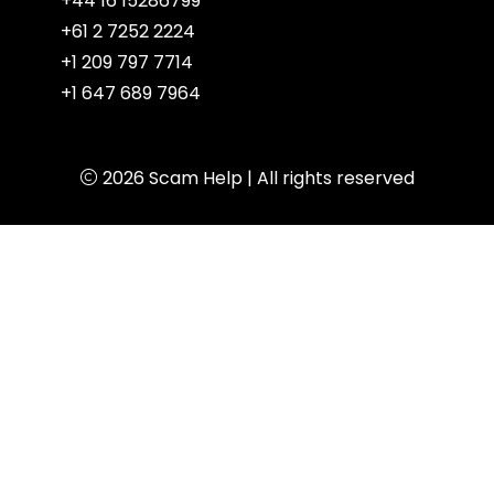
+44 16 15286799
+61 2 7252 2224
+1 209 797 7714
+1 647 689 7964
2026
Scam Help
| All rights reserved