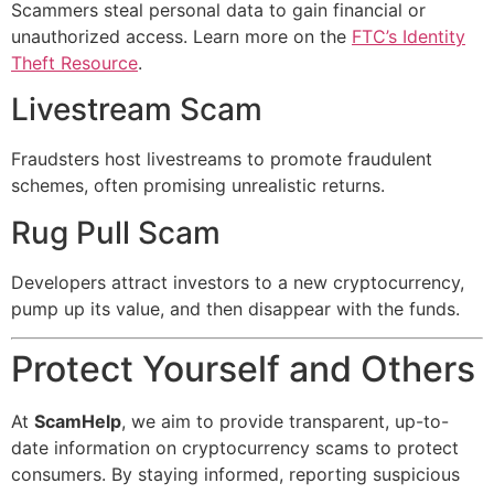
Scammers steal personal data to gain financial or
unauthorized access. Learn more on the
FTC’s Identity
Theft Resource
.
Livestream Scam
Fraudsters host livestreams to promote fraudulent
schemes, often promising unrealistic returns.
Rug Pull Scam
Developers attract investors to a new cryptocurrency,
pump up its value, and then disappear with the funds.
Protect Yourself and Others
At
ScamHelp
, we aim to provide transparent, up-to-
date information on cryptocurrency scams to protect
consumers. By staying informed, reporting suspicious