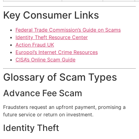
Key Consumer Links
Federal Trade Commission’s Guide on Scams
Identity Theft Resource Center
Action Fraud UK
Europol’s Internet Crime Resources
CISA’s Online Scam Guide
Glossary of Scam Types
Advance Fee Scam
Fraudsters request an upfront payment, promising a
future service or return on investment.
Identity Theft