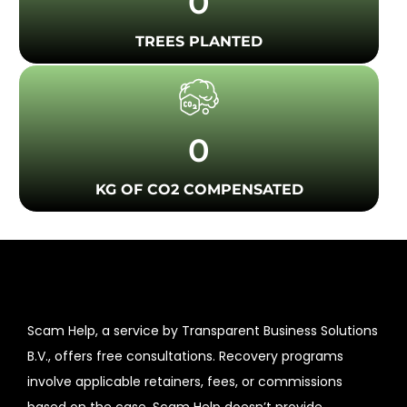
0
TREES PLANTED
0
KG OF CO2 COMPENSATED
Scam Help, a service by Transparent Business Solutions
B.V., offers free consultations. Recovery programs
involve applicable retainers, fees, or commissions
based on the case. Scam Help doesn’t provide