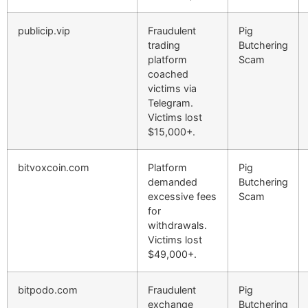
publicip.vip
Fraudulent
Pig
trading
Butchering
platform
Scam
coached
victims via
Telegram.
Victims lost
$15,000+.
bitvoxcoin.com
Platform
Pig
demanded
Butchering
excessive fees
Scam
for
withdrawals.
Victims lost
$49,000+.
bitpodo.com
Fraudulent
Pig
exchange
Butchering