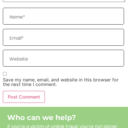
Save my name, email, and website in this browser for
the next time I comment.
Who can we help?
If you’re a victim of online fraud, you’re not alone!