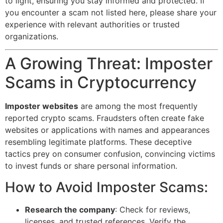
to light, ensuring you stay informed and protected. If
you encounter a scam not listed here, please share your
experience with relevant authorities or trusted
organizations.
A Growing Threat: Imposter
Scams in Cryptocurrency
Imposter websites
are among the most frequently
reported crypto scams. Fraudsters often create fake
websites or applications with names and appearances
resembling legitimate platforms. These deceptive
tactics prey on consumer confusion, convincing victims
to invest funds or share personal information.
How to Avoid Imposter Scams:
Research the company
: Check for reviews,
licenses, and trusted references. Verify the