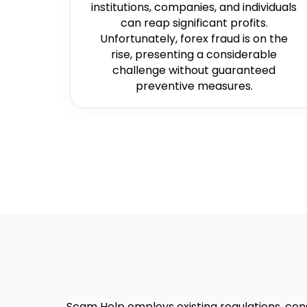
institutions, companies, and individuals
can reap significant profits.
Unfortunately, forex fraud is on the
rise, presenting a considerable
challenge without guaranteed
preventive measures.
Scam Help employs existing regulations, cons