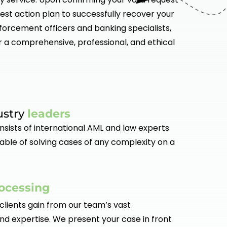
est action plan to successfully recover your
nforcement officers and banking specialists,
r a comprehensive, professional, and ethical
ustry
leaders
sists of international AML and law experts
able of solving cases of any complexity on a
ocessing
clients gain from our team’s vast
d expertise. We present your case in front