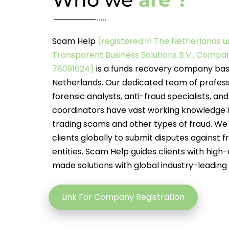
Scam Help
(registered in The Netherlands 
Transparent Business Solutions B.V., Comp
78091624)
is a funds recovery company bas
Netherlands. Our dedicated team of profess
forensic analysts, anti-fraud specialists, an
coordinators have vast working knowledge i
trading scams and other types of fraud. We 
clients globally to submit disputes against f
entities. Scam Help guides clients with high-
made solutions with global industry-leading
Link For Company Registration