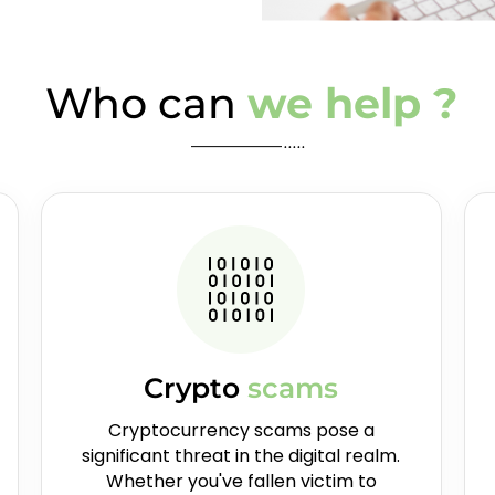
Who can
we help ?
Crypto
scams
Cryptocurrency scams pose a
significant threat in the digital realm.
Whether you've fallen victim to