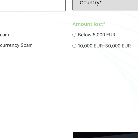
Amount lost*
Scam
Below 5,000 EUR
ocurrency Scam
10,000 EUR-30,000 EUR