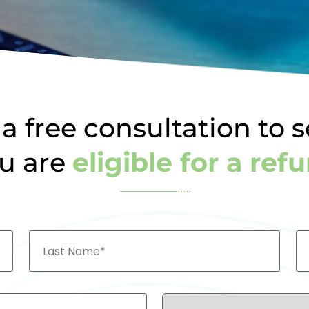
a free consultation to s
u are
eligible for a ref
Last
Em
Name
Country*