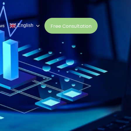
ws
Free Consultation
English