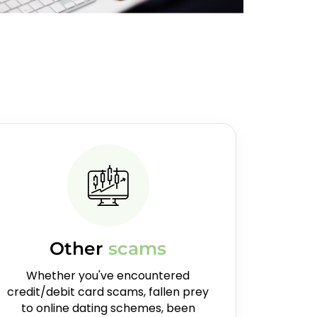
Other
scams
Whether you've encountered
credit/debit card scams, fallen prey
to online dating schemes, been