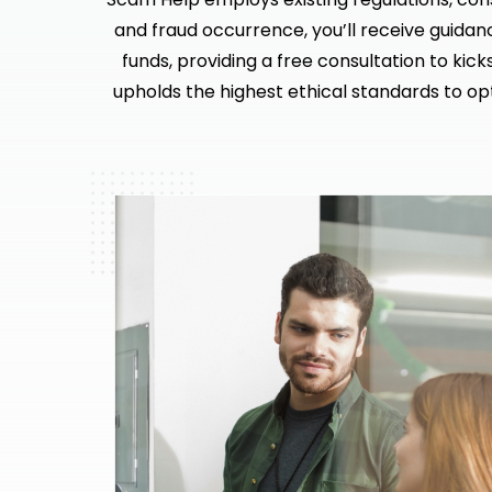
and fraud occurrence, you’ll receive guidan
funds, providing a free consultation to kic
upholds the highest ethical standards to op