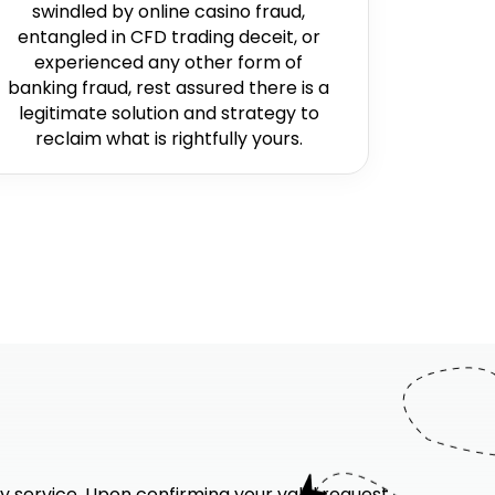
swindled by online casino fraud,
entangled in CFD trading deceit, or
experienced any other form of
banking fraud, rest assured there is a
legitimate solution and strategy to
reclaim what is rightfully yours.
y service. Upon confirming your valid request