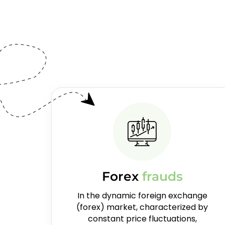
Forex
frauds
In the dynamic foreign exchange
(forex) market, characterized by
constant price fluctuations,