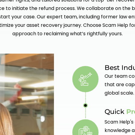
ce to initiate the refund process. We collaborate on the b
kstart your case. Our expert team, including former law e
timize your asset recovery journey. Choose Scam Help fo
approach to reclaiming what’s rightfully yours.
Best Ind
Our team con
that are cap
global scale.
Quick
Pr
Scam Help's 
knowledge an