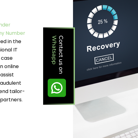
under
any Number
Whatsapp
Contact us on
ed in the
ional IT
d case
n online
assist
raudulent
end tailor-
 partners.