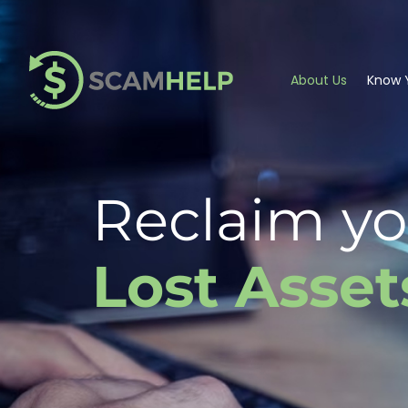
About Us
Know Y
Reclaim yo
Lost Asset