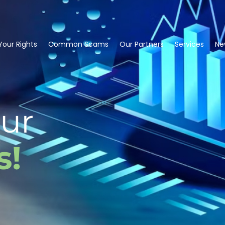
our Rights
Common Scams
Our Partners
Services
Ne
ur
s!