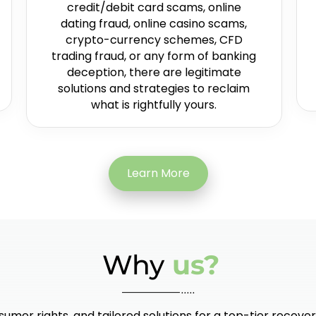
credit/debit card scams, online
dating fraud, online casino scams,
crypto-currency schemes, CFD
trading fraud, or any form of banking
deception, there are legitimate
solutions and strategies to reclaim
what is rightfully yours.
Learn More
Why
us?
umer rights, and tailored solutions for a top-tier recover