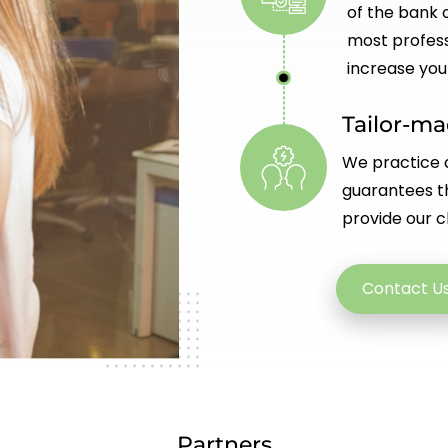
of the bank o
most profess
increase you
Tailor-m
We practice a
guarantees th
provide our cl
Contact U
Partners