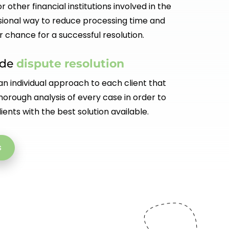
r other financial institutions involved in the
ional way to reduce processing time and
r chance for a successful resolution.
ade
dispute resolution
n individual approach to each client that
orough analysis of every case in order to
ients with the best solution available.
s