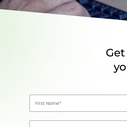
Get 
yo
First
Name
CONTACT
NO