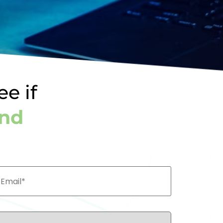
ee if
und
ail*