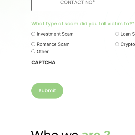
What type of scam did you fall victim to?*
Investment Scam
Loan 
Romance Scam
Crypt
Other
CAPTCHA
Who we
are ?