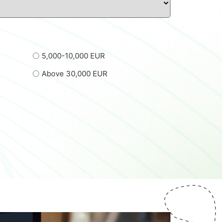
5,000-10,000 EUR
Above 30,000 EUR