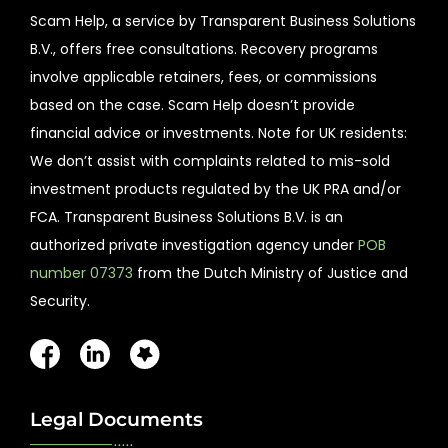
Scam Help, a service by Transparent Business Solutions
B.V., offers free consultations. Recovery programs
involve applicable retainers, fees, or commissions
based on the case. Scam Help doesn’t provide
financial advice or investments. Note for UK residents:
We don’t assist with complaints related to mis-sold
investment products regulated by the UK PRA and/or
FCA. Transparent Business Solutions B.V. is an
authorized private investigation agency under
POB
number 07373
from the Dutch Ministry of Justice and
Security.
Legal Documents