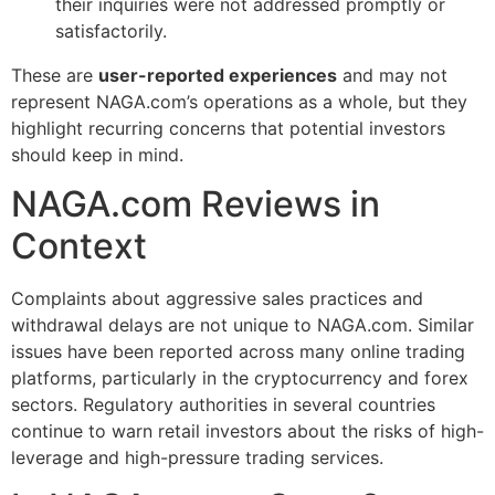
their inquiries were not addressed promptly or
satisfactorily.
These are
user-reported experiences
and may not
represent NAGA.com’s operations as a whole, but they
highlight recurring concerns that potential investors
should keep in mind.
NAGA.com Reviews in
Context
Complaints about aggressive sales practices and
withdrawal delays are not unique to NAGA.com. Similar
issues have been reported across many online trading
platforms, particularly in the cryptocurrency and forex
sectors. Regulatory authorities in several countries
continue to warn retail investors about the risks of high-
leverage and high-pressure trading services.