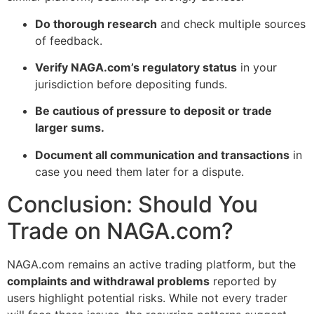
Do thorough research
and check multiple sources
of feedback.
Verify NAGA.com’s regulatory status
in your
jurisdiction before depositing funds.
Be cautious of pressure to deposit or trade
larger sums.
Document all communication and transactions
in
case you need them later for a dispute.
Conclusion: Should You
Trade on NAGA.com?
NAGA.com remains an active trading platform, but the
complaints and withdrawal problems
reported by
users highlight potential risks. While not every trader