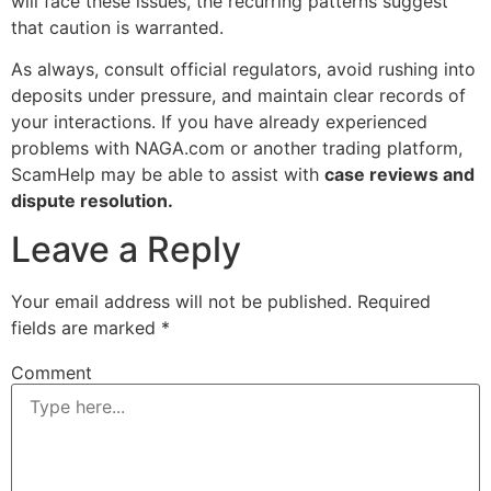
will face these issues, the recurring patterns suggest
that caution is warranted.
As always, consult official regulators, avoid rushing into
deposits under pressure, and maintain clear records of
your interactions. If you have already experienced
problems with NAGA.com or another trading platform,
ScamHelp may be able to assist with
case reviews and
dispute resolution.
Leave a Reply
Your email address will not be published.
Required
fields are marked
*
Comment