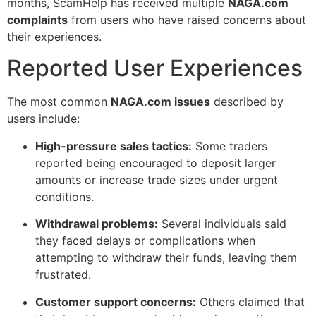
months, ScamHelp has received multiple
NAGA.com
complaints
from users who have raised concerns about
their experiences.
Reported User Experiences
The most common
NAGA.com issues
described by
users include:
High-pressure sales tactics:
Some traders
reported being encouraged to deposit larger
amounts or increase trade sizes under urgent
conditions.
Withdrawal problems:
Several individuals said
they faced delays or complications when
attempting to withdraw their funds, leaving them
frustrated.
Customer support concerns:
Others claimed that