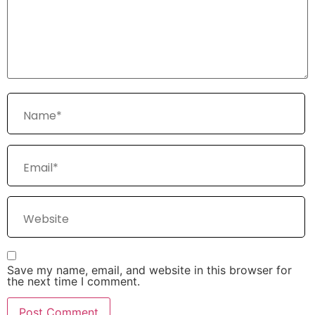
Save my name, email, and website in this browser for
the next time I comment.