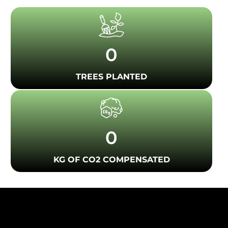
0
TREES PLANTED
0
KG OF CO2 COMPENSATED