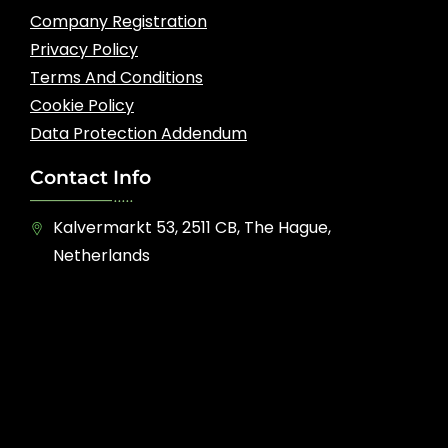
Company Registration
Privacy Policy
Terms And Conditions
Cookie Policy
Data Protection Addendum
Contact Info
Kalvermarkt 53, 2511 CB, The Hague,
Netherlands