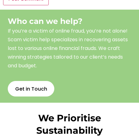
Who can we help?
If you’re a victim of online fraud, you’re not alone!
Scam
victim
help
specializes in recovering assets
lost to various online financial frauds. We craft
winning strategies tailored to our client’s needs
and budget.
Get in Touch
We Prioritise
Sustainability