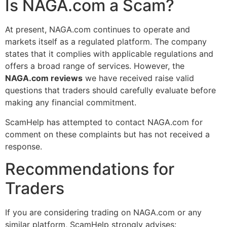
Is NAGA.com a Scam?
At present, NAGA.com continues to operate and
markets itself as a regulated platform. The company
states that it complies with applicable regulations and
offers a broad range of services. However, the
NAGA.com reviews
we have received raise valid
questions that traders should carefully evaluate before
making any financial commitment.
ScamHelp has attempted to contact NAGA.com for
comment on these complaints but has not received a
response.
Recommendations for
Traders
If you are considering trading on NAGA.com or any
similar platform, ScamHelp strongly advises: