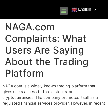
English
Know Your Rights
Common Scams
Our Partners
NAGA.com
Complaints: What
Users Are Saying
About the Trading
Platform
NAGA.com is a widely known trading platform that
gives users access to forex, stocks, and
cryptocurrencies. The company promotes itself as a
regulated financial services provider. However, in recent