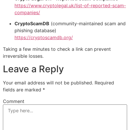
https://www.cryptolegal.uk/list-of-reported-scam-
companies/
CryptoScamDB
(community-maintained scam and
phishing database)
https://cryptoscamdb.org/
Taking a few minutes to check a link can prevent
irreversible losses.
Leave a Reply
Your email address will not be published.
Required
fields are marked
*
Comment