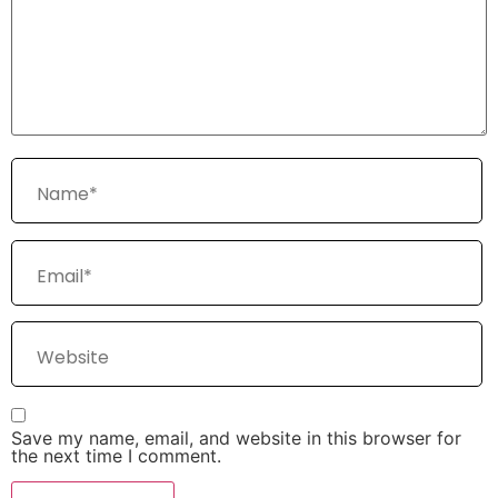
Save my name, email, and website in this browser for
the next time I comment.