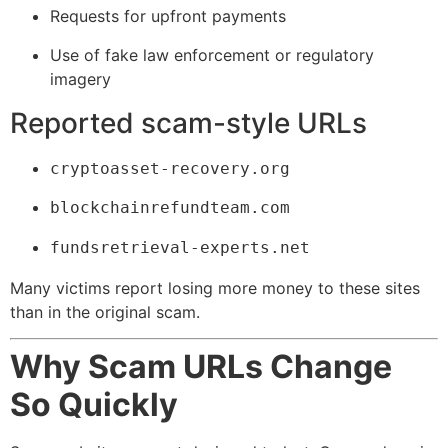
Requests for upfront payments
Use of fake law enforcement or regulatory
imagery
Reported scam-style URLs
cryptoasset-recovery.org
blockchainrefundteam.com
fundsretrieval-experts.net
Many victims report losing more money to these sites
than in the original scam.
Why Scam URLs Change
So Quickly