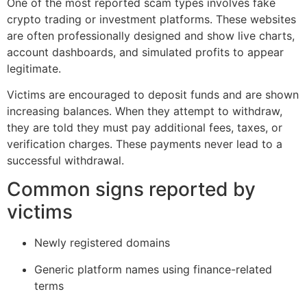
One of the most reported scam types involves fake
crypto trading or investment platforms. These websites
are often professionally designed and show live charts,
account dashboards, and simulated profits to appear
legitimate.
Victims are encouraged to deposit funds and are shown
increasing balances. When they attempt to withdraw,
they are told they must pay additional fees, taxes, or
verification charges. These payments never lead to a
successful withdrawal.
Common signs reported by
victims
Newly registered domains
Generic platform names using finance-related
terms