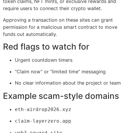
token claims, NFT mints, or exclusive rewards and
require users to connect their crypto wallet.
Approving a transaction on these sites can grant
permission for a malicious smart contract to move
funds out automatically.
Red flags to watch for
Urgent countdown timers
“Claim now” or “limited time” messaging
No clear information about the project or team
Example scam-style domains
eth-airdrop2026.xyz
claim-layerzero.app
web3-reward.site