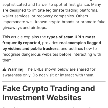
sophisticated and harder to spot at first glance. Many
are designed to imitate legitimate trading platforms,
wallet services, or recovery companies. Others
impersonate well-known crypto brands or promote fake
giveaways and airdrops.
This article explains the
types of scam URLs most
frequently reported
, provides
real examples flagged
by victims and public trackers
, and outlines how to
recognise dangerous websites before interacting with
them.
⚠️
Warning:
The URLs shown below are shared for
awareness only. Do not visit or interact with them.
Fake Crypto Trading and
Investment Websites