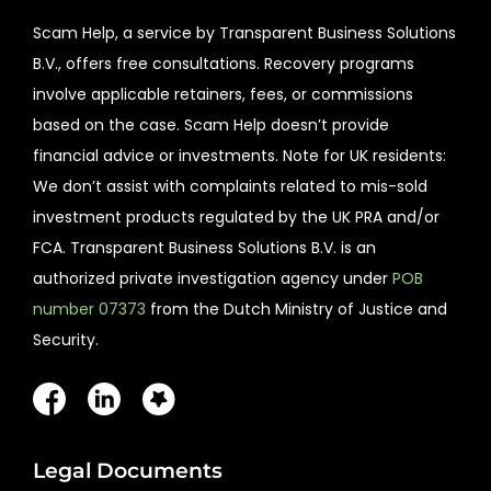
Scam Help, a service by Transparent Business Solutions
B.V., offers free consultations. Recovery programs
involve applicable retainers, fees, or commissions
based on the case. Scam Help doesn’t provide
financial advice or investments. Note for UK residents:
We don’t assist with complaints related to mis-sold
investment products regulated by the UK PRA and/or
FCA. Transparent Business Solutions B.V. is an
authorized private investigation agency under
POB
number 07373
from the Dutch Ministry of Justice and
Security.
Legal Documents