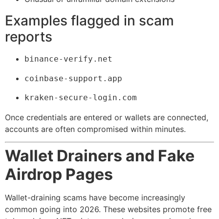
Examples flagged in scam
reports
binance-verify.net
coinbase-support.app
kraken-secure-login.com
Once credentials are entered or wallets are connected,
accounts are often compromised within minutes.
Wallet Drainers and Fake
Airdrop Pages
Wallet-draining scams have become increasingly
common going into 2026. These websites promote free