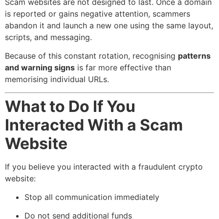
Scam websites are not designed to last. Once a domain
is reported or gains negative attention, scammers
abandon it and launch a new one using the same layout,
scripts, and messaging.
Because of this constant rotation, recognising
patterns
and warning signs
is far more effective than
memorising individual URLs.
What to Do If You
Interacted With a Scam
Website
If you believe you interacted with a fraudulent crypto
website:
Stop all communication immediately
Do not send additional funds