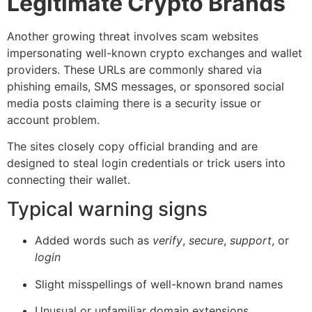
Legitimate Crypto Brands
Another growing threat involves scam websites
impersonating well-known crypto exchanges and wallet
providers. These URLs are commonly shared via
phishing emails, SMS messages, or sponsored social
media posts claiming there is a security issue or
account problem.
The sites closely copy official branding and are
designed to steal login credentials or trick users into
connecting their wallet.
Typical warning signs
Added words such as
verify
,
secure
,
support
, or
login
Slight misspellings of well-known brand names
Unusual or unfamiliar domain extensions