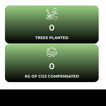
0
TREES PLANTED
0
KG OF CO2 COMPENSATED