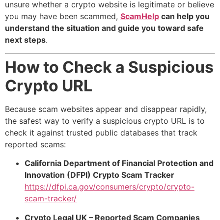
unsure whether a crypto website is legitimate or believe
you may have been scammed,
ScamHelp
can help you
understand the situation and guide you toward safe
next steps
.
How to Check a Suspicious
Crypto URL
Because scam websites appear and disappear rapidly,
the safest way to verify a suspicious crypto URL is to
check it against trusted public databases that track
reported scams:
California Department of Financial Protection and
Innovation (DFPI) Crypto Scam Tracker
https://dfpi.ca.gov/consumers/crypto/crypto-
scam-tracker/
Crypto Legal UK – Reported Scam Companies