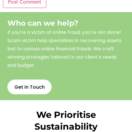
Who can we help?
If you’re a victim of online fraud, you’re not alone!
Scam
victim
help
specializes in recovering assets
lost to various online financial frauds. We craft
winning strategies tailored to our client’s needs
and budget.
Get in Touch
We Prioritise
Sustainability