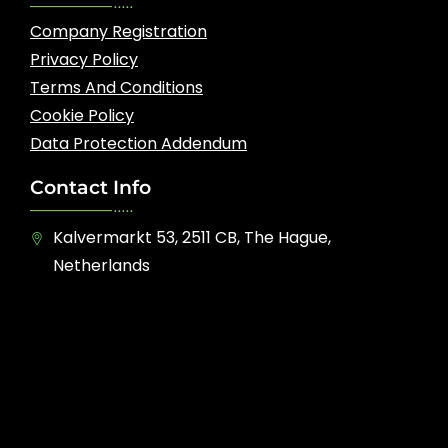
Company Registration
Privacy Policy
Terms And Conditions
Cookie Policy
Data Protection Addendum
Contact Info
Kalvermarkt 53, 2511 CB, The Hague,
Netherlands