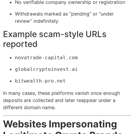
No verifiable company ownership or registration
Withdrawals marked as “pending” or “under
review” indefinitely
Example scam-style URLs
reported
novatrade-capital.com
globalcryptoinvest.ai
bitwealth-pro.net
In many cases, these platforms vanish once enough
deposits are collected and later reappear under a
different domain name.
Websites Impersonating