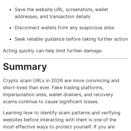
Save the website URL, screenshots, wallet
addresses, and transaction details
Disconnect wallets from any suspicious sites
Seek reliable guidance before taking further action
Acting quickly can help limit further damage.
Summary
Crypto scam URLs in 2026 are more convincing and
short-lived than ever. Fake trading platforms,
impersonation sites, wallet drainers, and recovery
scams continue to cause significant losses.
Learning how to identify scam patterns and verifying
websites before interacting with them is one of the
most effective ways to protect yourself. If you are