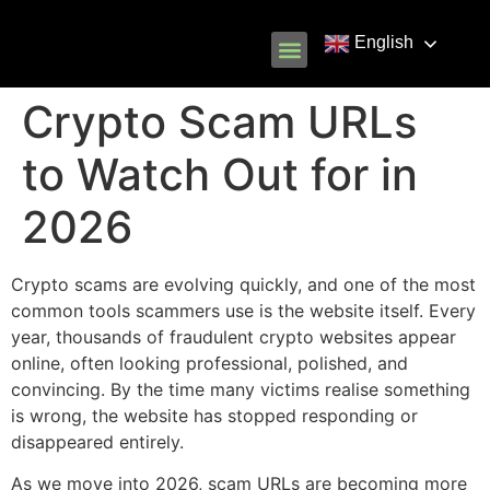
English
Know Your Rights
Common Scams
Our Partners
Crypto Scam URLs
to Watch Out for in
2026
Crypto scams are evolving quickly, and one of the most
common tools scammers use is the website itself. Every
year, thousands of fraudulent crypto websites appear
online, often looking professional, polished, and
convincing. By the time many victims realise something
is wrong, the website has stopped responding or
disappeared entirely.
As we move into 2026, scam URLs are becoming more