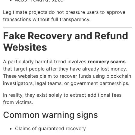
Legitimate projects do not pressure users to approve
transactions without full transparency.
Fake Recovery and Refund
Websites
A particularly harmful trend involves
recovery scams
that target people after they have already lost money.
These websites claim to recover funds using blockchain
investigators, legal teams, or government partnerships.
In reality, they exist solely to extract additional fees
from victims.
Common warning signs
Claims of guaranteed recovery