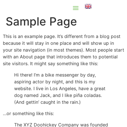
English
Sample Page
Know Your Rights
Common Scams
Our Partners
This is an example page. It’s different from a blog post
because it will stay in one place and will show up in
your site navigation (in most themes). Most people start
with an About page that introduces them to potential
site visitors. It might say something like this:
Hi there! I’m a bike messenger by day,
aspiring actor by night, and this is my
website. I live in Los Angeles, have a great
dog named Jack, and I like piña coladas.
(And gettin’ caught in the rain.)
…or something like this:
The XYZ Doohickey Company was founded