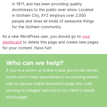
in 1971, and has been providing quality
doohickeys to the public ever since. Located
in Gotham City, XYZ employs over 2,000
people and does all kinds of awesome things
for the Gotham community.
As a new WordPress user, you should go to
your
dashboard
to delete this page and create new pages
for your content. Have fun!
Who can we help?
If you’re a victim of online fraud, you’re not alone!
Scam
victim
help
specializes in recovering assets
lost to various online financial frauds. We craft
winning strategies tailored to our client’s needs
and budget.