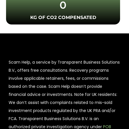
0
KG OF CO2 COMPENSATED
Scam Help, a service by Transparent Business Solutions
B.V., offers free consultations. Recovery programs
involve applicable retainers, fees, or commissions
based on the case. Scam Help doesn’t provide
financial advice or investments. Note for UK residents:
We don’t assist with complaints related to mis-sold
investment products regulated by the UK PRA and/or
FCA. Transparent Business Solutions B.V. is an
authorized private investigation agency under
POB