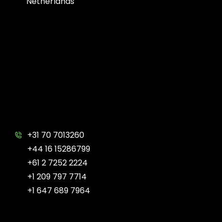
Netherlands
+31 70 7013260
+44 16 15286799
+61 2 7252 2224
+1 209 797 7714
+1 647 689 7964