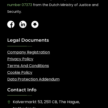
number 07373
from the Dutch Ministry of Justice and
Security.
Legal Documents
Company Registration
Privacy Policy
Terms And Conditions
Cookie Policy
Data Protection Addendum
Contact Info
Kalvermarkt 53, 2511 CB, The Hague,