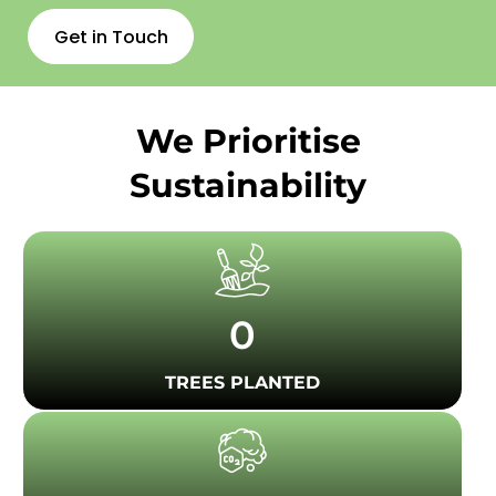
Get in Touch
We Prioritise
Sustainability
0
TREES PLANTED