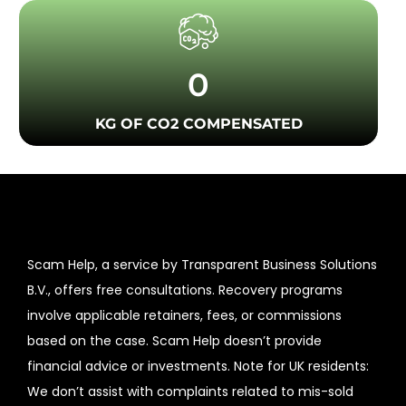
0
KG OF CO2 COMPENSATED
Scam Help, a service by Transparent Business Solutions
B.V., offers free consultations. Recovery programs
involve applicable retainers, fees, or commissions
based on the case. Scam Help doesn’t provide
financial advice or investments. Note for UK residents:
We don’t assist with complaints related to mis-sold