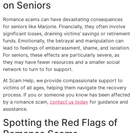
on Seniors
Romance scams can have devastating consequences
for seniors like Marjorie. Financially, they often involve
significant losses, draining victims’ savings or retirement
funds. Emotionally, the betrayal and manipulation can
lead to feelings of embarrassment, shame, and isolation.
For seniors, these effects are particularly severe, as
they may have fewer resources and a smaller social
network to turn to for support.
At Scam Help, we provide compassionate support to
victims of all ages, helping them navigate the recovery
process. If you or someone you know has been affected
by a romance scam,
contact us today
for guidance and
assistance.
Spotting the Red Flags of