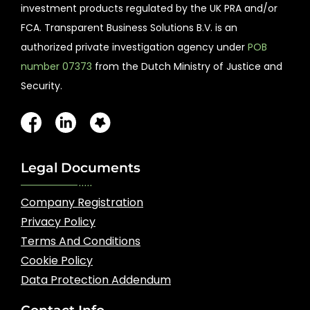
investment products regulated by the UK PRA and/or
FCA. Transparent Business Solutions B.V. is an
authorized private investigation agency under
POB
number 07373
from the Dutch Ministry of Justice and
Security.
Legal Documents
Company Registration
Privacy Policy
Terms And Conditions
Cookie Policy
Data Protection Addendum