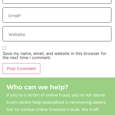
Save my name, email, and website in this browser for
the next time I comment.
Who can we help?
If you’re a victim of online fraud, you’re not alone!
Scam
victim
help
specializes in recovering assets
lost to various online financial frauds. We craft