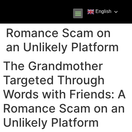
English
Know Your Rights
Common Scams
Our Partners
Romance Scam on
an Unlikely Platform
The Grandmother
Targeted Through
Words with Friends: A
Romance Scam on an
Unlikely Platform