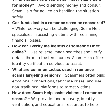
for money?
– Avoid sending money and consult
Scam Help for advice on handling the situation
safely.
Can funds lost in a romance scam be recovered?
– While recovery can be challenging, Scam Help
specializes in assisting victims with reclaiming
financial losses.
How can I verify the identity of someone I met
online?
– Use reverse image searches and verify
details through trusted sources. Scam Help offers
identity verification services to assist.
What are common tactics used in romance
scams targeting seniors?
– Scammers often build
emotional connections, fabricate crises, and use
non-traditional platforms to target victims.
How does Scam Help assist victims of romance
scams?
– We provide fund recovery, identity
verification, and educational resources to help