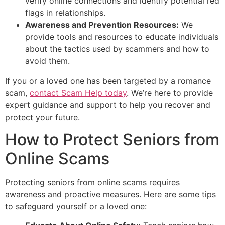
verify online connections and identify potential red
flags in relationships.
Awareness and Prevention Resources:
We
provide tools and resources to educate individuals
about the tactics used by scammers and how to
avoid them.
If you or a loved one has been targeted by a romance
scam,
contact Scam Help today
. We’re here to provide
expert guidance and support to help you recover and
protect your future.
How to Protect Seniors from
Online Scams
Protecting seniors from online scams requires
awareness and proactive measures. Here are some tips
to safeguard yourself or a loved one: