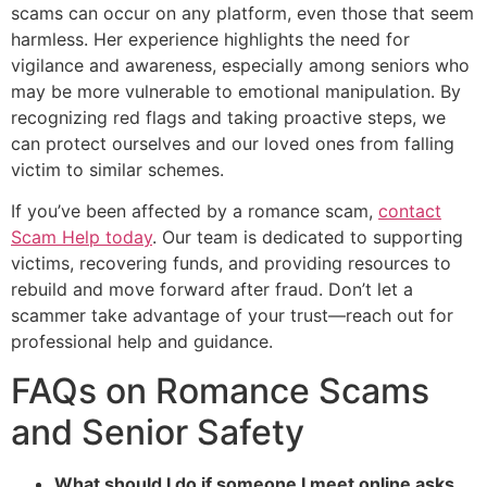
scams can occur on any platform, even those that seem
harmless. Her experience highlights the need for
vigilance and awareness, especially among seniors who
may be more vulnerable to emotional manipulation. By
recognizing red flags and taking proactive steps, we
can protect ourselves and our loved ones from falling
victim to similar schemes.
If you’ve been affected by a romance scam,
contact
Scam Help today
. Our team is dedicated to supporting
victims, recovering funds, and providing resources to
rebuild and move forward after fraud. Don’t let a
scammer take advantage of your trust—reach out for
professional help and guidance.
FAQs on Romance Scams
and Senior Safety
What should I do if someone I meet online asks