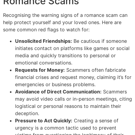
Romance Scams
Recognising the warning signs of a romance scam can
help protect yourself and your loved ones. Here are
some common red flags to watch for:
Unsolicited Friendships:
Be cautious if someone
initiates contact on platforms like games or social
media and quickly transitions to personal or
emotional conversations.
Requests for Money:
Scammers often fabricate
financial crises and request money, claiming it’s for
emergencies or business problems.
Avoidance of Direct Communication:
Scammers
may avoid video calls or in-person meetings, citing
logistical or personal reasons to maintain their
deception.
Pressure to Act Quickly:
Creating a sense of
urgency is a common tactic used to prevent
victims from questioning the legitimacy of their