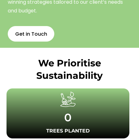
winning strategies tailored to our client’s needs
and budget.
Get in Touch
We Prioritise
Sustainability
0
TREES PLANTED