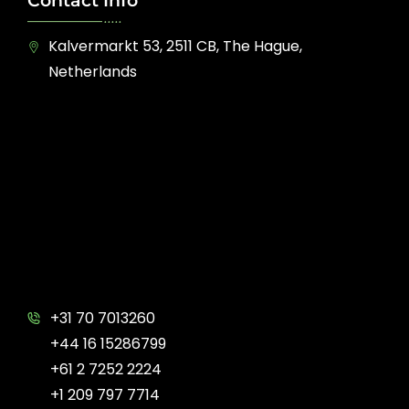
Contact Info
Kalvermarkt 53, 2511 CB, The Hague,
Netherlands
+31 70 7013260
+44 16 15286799
+61 2 7252 2224
+1 209 797 7714