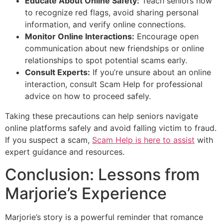
Educate About Online Safety:
Teach seniors how
to recognize red flags, avoid sharing personal
information, and verify online connections.
Monitor Online Interactions:
Encourage open
communication about new friendships or online
relationships to spot potential scams early.
Consult Experts:
If you’re unsure about an online
interaction, consult Scam Help for professional
advice on how to proceed safely.
Taking these precautions can help seniors navigate
online platforms safely and avoid falling victim to fraud.
If you suspect a scam,
Scam Help is here to assist
with
expert guidance and resources.
Conclusion: Lessons from
Marjorie’s Experience
Marjorie’s story is a powerful reminder that romance