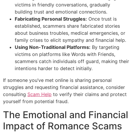
victims in friendly conversations, gradually
building trust and emotional connections.
Fabricating Personal Struggles:
Once trust is
established, scammers share fabricated stories
about business troubles, medical emergencies, or
family crises to elicit sympathy and financial help.
Using Non-Traditional Platforms:
By targeting
victims on platforms like Words with Friends,
scammers catch individuals off guard, making their
intentions harder to detect initially.
If someone you’ve met online is sharing personal
struggles and requesting financial assistance, consider
consulting
Scam Help
to verify their claims and protect
yourself from potential fraud.
The Emotional and Financial
Impact of Romance Scams