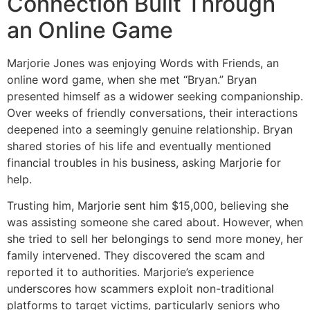
Connection Built Through
an Online Game
Marjorie Jones was enjoying Words with Friends, an
online word game, when she met “Bryan.” Bryan
presented himself as a widower seeking companionship.
Over weeks of friendly conversations, their interactions
deepened into a seemingly genuine relationship. Bryan
shared stories of his life and eventually mentioned
financial troubles in his business, asking Marjorie for
help.
Trusting him, Marjorie sent him $15,000, believing she
was assisting someone she cared about. However, when
she tried to sell her belongings to send more money, her
family intervened. They discovered the scam and
reported it to authorities. Marjorie’s experience
underscores how scammers exploit non-traditional
platforms to target victims, particularly seniors who