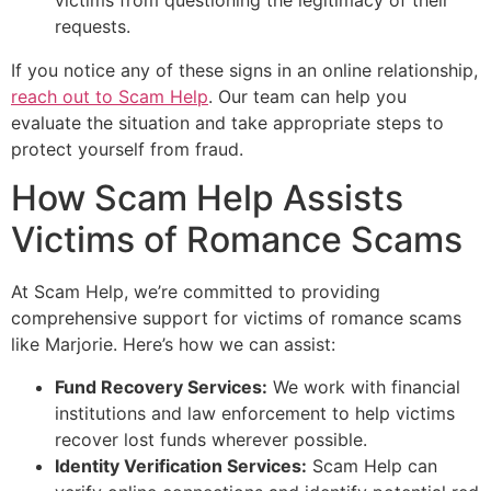
requests.
If you notice any of these signs in an online relationship,
reach out to Scam Help
. Our team can help you
evaluate the situation and take appropriate steps to
protect yourself from fraud.
How Scam Help Assists
Victims of Romance Scams
At Scam Help, we’re committed to providing
comprehensive support for victims of romance scams
like Marjorie. Here’s how we can assist:
Fund Recovery Services:
We work with financial
institutions and law enforcement to help victims
recover lost funds wherever possible.
Identity Verification Services:
Scam Help can