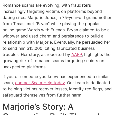
Romance scams are evolving, with fraudsters
increasingly targeting victims on platforms beyond
dating sites. Marjorie Jones, a 75-year-old grandmother
from Texas, met “Bryan” while playing the popular
online game Words with Friends. Bryan claimed to be a
widower and used charm and persistence to build a
relationship with Marjorie. Eventually, he persuaded her
to send him $15,000, citing fabricated business
troubles. Her story, as reported by
AARP
, highlights the
growing risk of romance scams targeting seniors on
unexpected platforms.
If you or someone you know has experienced a similar
scam,
contact Scam Help today
. Our team is dedicated
to helping victims recover losses, identify red flags, and
safeguard themselves from further harm.
Marjorie’s Story: A