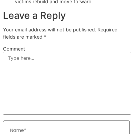
victims rebuild and move forward.
Leave a Reply
Your email address will not be published.
Required
fields are marked
*
Comment