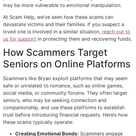
may be more vulnerable to emotional manipulation.
At Scam Help, we’ve seen how these scams can
devastate victims and their families. If you suspect a
loved one is involved in a similar situation,
reach out to
us for support
in protecting them and recovering funds.
How Scammers Target
Seniors on Online Platforms
Scammers like Bryan exploit platforms that may seem
safe or unrelated to romance, such as online games,
social media, or community forums. They often target
seniors, who may be seeking connection and
companionship, and use these platforms to establish
trust before introducing financial requests. Here’s how
these scams typically operate:
Creating Emotional Bonds:
Scammers engage